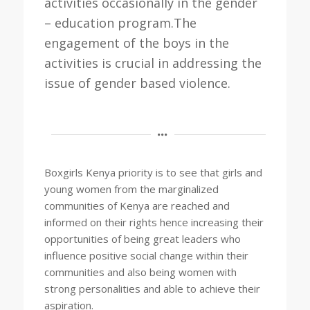
activities occasionally in the gender
– education program.The
engagement of the boys in the
activities is crucial in addressing the
issue of gender based violence.
Boxgirls Kenya priority is to see that girls and
young women from the marginalized
communities of Kenya are reached and
informed on their rights hence increasing their
opportunities of being great leaders who
influence positive social change within their
communities and also being women with
strong personalities and able to achieve their
aspiration.