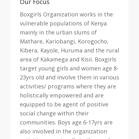
Our Focus
Boxgirls Organization works in the
vulnerable populations of Kenya
mainly in the urban slums of
Mathare, Kariobangi, Korogocho,
Kibera, Kayole, Huruma and the rural
area of Kakamega and Kisii. Boxgirls
target young girls and women age 8-
23yrs old and involve them in various
activities/ programs where they are
holistically empowered and are
equipped to be agent of positive
social change within their
communities. Boys age 6-17yrs are
also involved in the organization