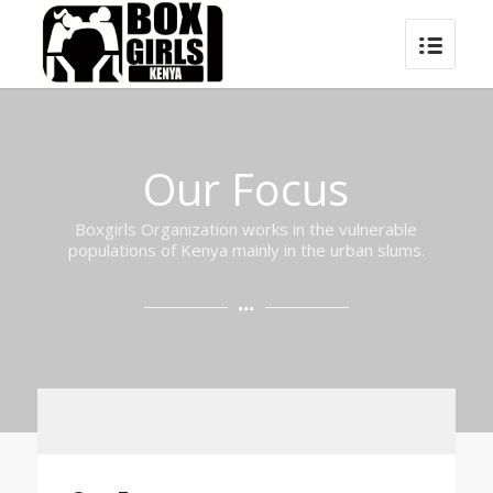
Our Focus
Boxgirls Organization works in the vulnerable
populations of Kenya mainly in the urban slums.