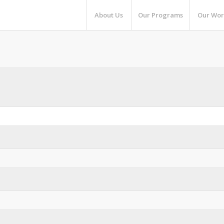
About Us
Our Programs
Our Wor