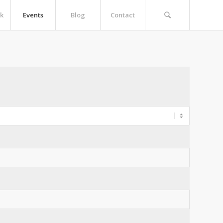
k
Events
Blog
Contact