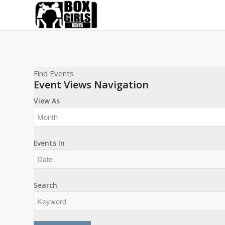
Find Events
Event Views Navigation
View As
Events In
Search