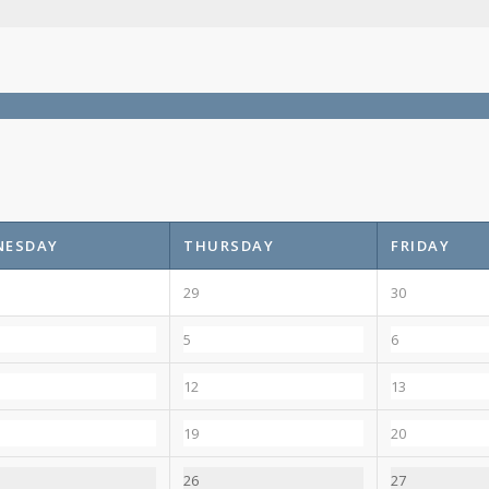
NESDAY
THURSDAY
FRIDAY
29
30
5
6
12
13
19
20
26
27