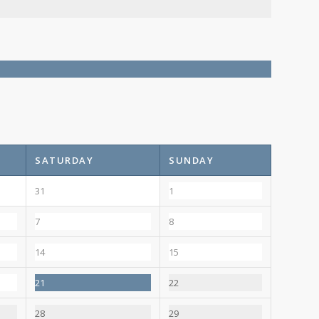
SATURDAY
SUNDAY
31
1
7
8
14
15
21
22
28
29