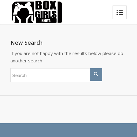
New Search
If you are not happy with the results below please do
another search