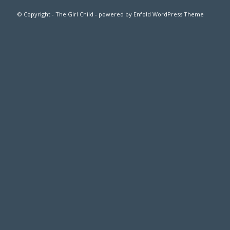
© Copyright -
The Girl Child
- powered by Enfold WordPress Theme